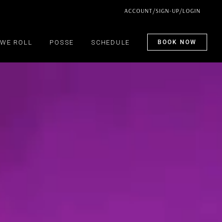
ACCOUNT/SIGN-UP/LOGIN
WE ROLL
POSSE
SCHEDULE
BOOK NOW