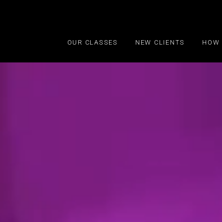
OUR CLASSES
NEW CLIENTS
HOW 