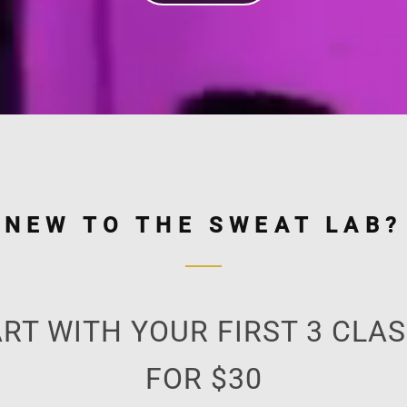
NEW TO THE SWEAT LAB?
RT WITH YOUR FIRST 3 CLA
FOR $30