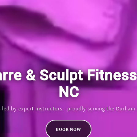
rre & Sculpt Fitnes
NC
 led by expert instructors - proudly serving the Durham
BOOK NOW