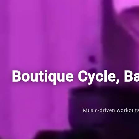
Boutique Cycle, Ba
Music-driven workouts