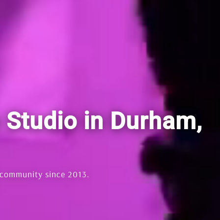
s Studio in Durham,
 community since 2013.