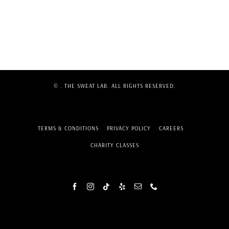
©
. THE SWEAT LAB. ALL RIGHTS RESERVED.
TERMS & CONDITIONS
PRIVACY POLICY
CAREERS
CHARITY CLASSES