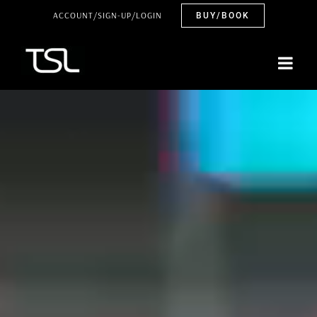
Skip
ACCOUNT/SIGN-UP/LOGIN
BUY/BOOK
to
content