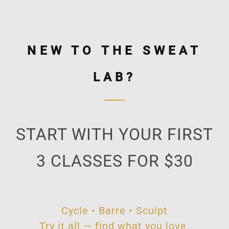
NEW TO THE SWEAT
LAB?
START WITH YOUR FIRST
3 CLASSES FOR $30
Cycle • Barre • Sculpt
Try it all — find what you love.