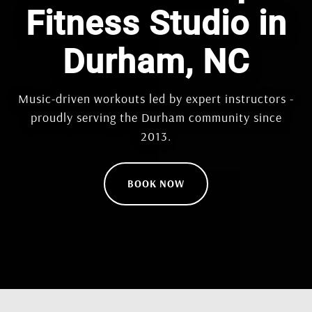
Fitness Studio in
Durham, NC
Music-driven workouts led by expert instructors -
proudly serving the Durham community since
2013.
BOOK NOW