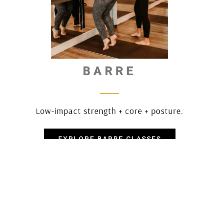
BARRE
Low-impact strength + core + posture.
EXPLORE BARRE CLASSES