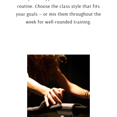
routine. Choose the class style that fits
your goals — or mix them throughout the
week for well-rounded training.