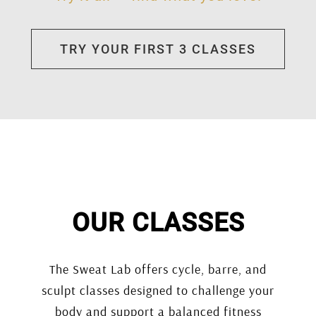
TRY YOUR FIRST 3 CLASSES
OUR CLASSES
The Sweat Lab offers cycle, barre, and
sculpt classes designed to challenge your
body and support a balanced fitness