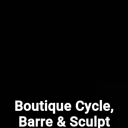
Boutique Cycle,
Barre & Sculpt