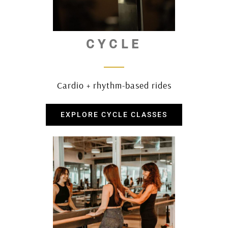
CYCLE
Cardio + rhythm-based rides
EXPLORE CYCLE CLASSES