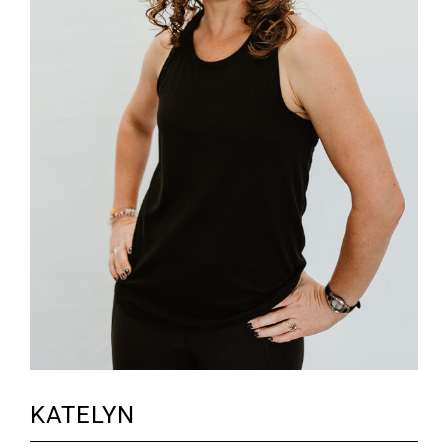
KATELYN