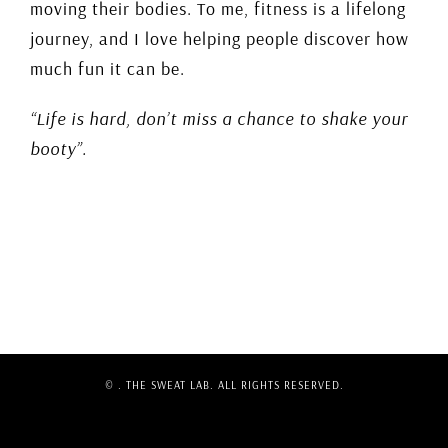
moving their bodies. To me, fitness is a lifelong
journey, and I love helping people discover how
much fun it can be.
“Life is hard, don’t miss a chance to shake your
booty”.
©
. THE SWEAT LAB. ALL RIGHTS RESERVED.