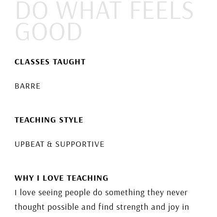
DO WHAT FEELS
GOOD
CLASSES TAUGHT
BARRE
TEACHING STYLE
UPBEAT & SUPPORTIVE
WHY I LOVE TEACHING
I love seeing people do something they never
thought possible and find strength and joy in