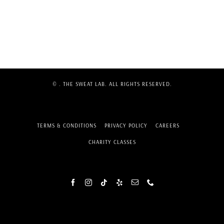
©
. THE SWEAT LAB. ALL RIGHTS RESERVED.
TERMS & CONDITIONS
PRIVACY POLICY
CAREERS
CHARITY CLASSES